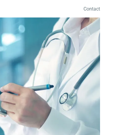
Contact