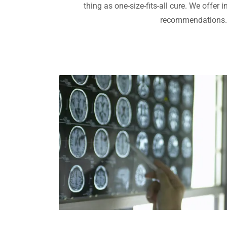
thing as one-size-fits-all cure. We offer 
recommendations.