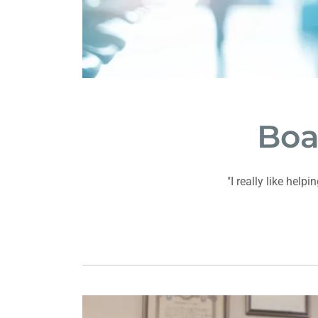
Boa
"I really like hel