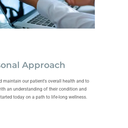
sonal Approach
d maintain our patient's overall health and to
th an understanding of their condition and
started today on a path to life-long wellness.