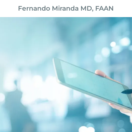
Fernando Miranda MD, FAAN