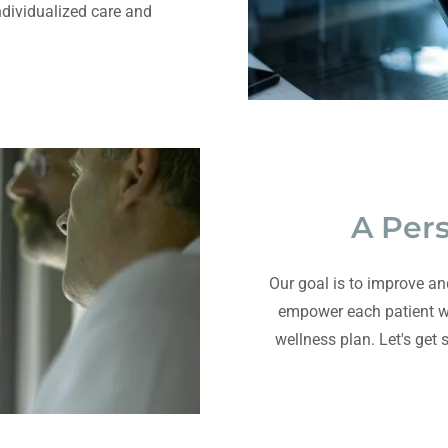
individualized care and
A Per
Our goal is to improve an
empower each patient wi
wellness plan. Let's get 