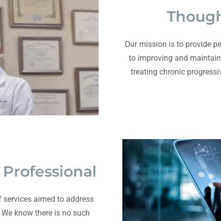
Though
Our mission is to provide pe
to improving and maintain
treating chronic progressi
Professional
 services aimed to address
 We know there is no such