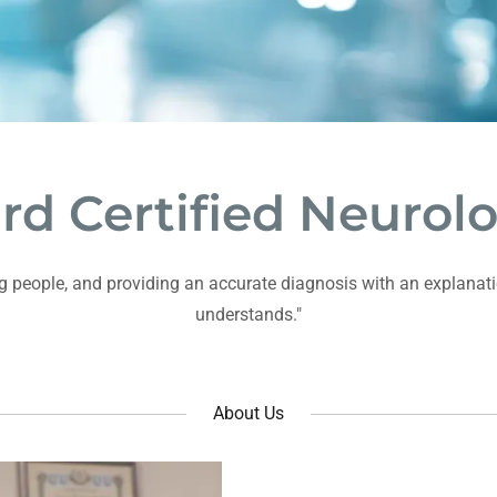
rd Certified Neurolo
ping people, and providing an accurate diagnosis with an explanati
understands."
About Us