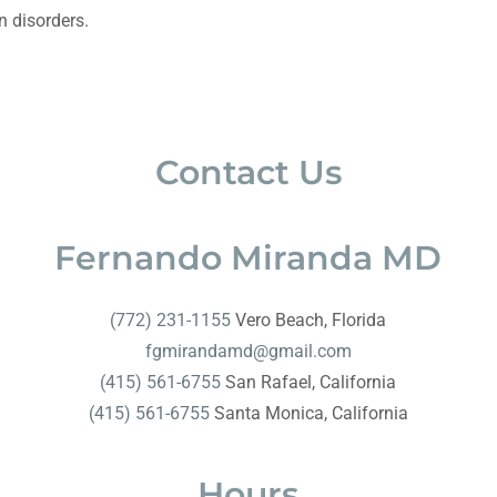
n disorders.
Contact Us
Fernando Miranda MD
(772) 231-1155
fgmirandamd@gmail.com
(415) 561-6755
(415) 561-6755
Santa Monica, California
Hours