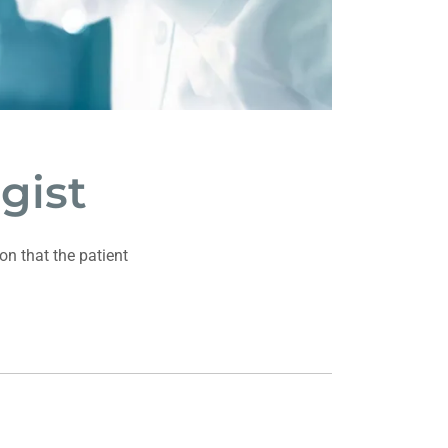
gist
on that the patient