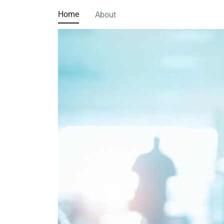
Home
About