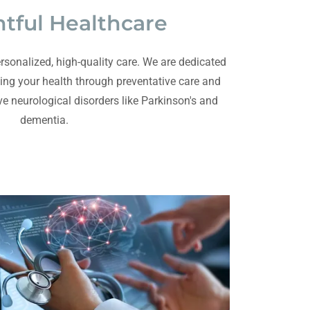
tful Healthcare
rsonalized, high-quality care. We are dedicated
ing your health through preventative care and
ve neurological disorders like Parkinson's and
dementia.