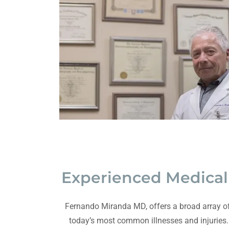
Experienced Medical 
Fernando Miranda MD, offers a broad array of
today’s most common illnesses and injuries.