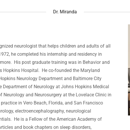
Dr. Miranda
gnized neurologist that helps children and adults of all
1972, he completed his internship and residency in
timore. His post graduate training was in Behavior and
ns Hopkins Hospital. He co-founded the Maryland
 Hopkins Neurology Department and Baltimore City
the Department of Neurology at Johns Hopkins Medical
of Neurology and Neurosurgery at the Lovelace Clinic in
practice in Vero Beach, Florida, and San Francisco
eurology, electroencephalography, neurological
entials. He is a Fellow of the American Academy of
ticles and book chapters on sleep disorders,