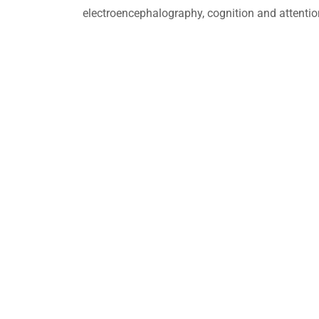
electroencephalography, cognition and attentio