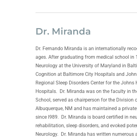
Dr. Miranda
Dr. Fernando Miranda is an internationally reco
ages. After graduating from medical school in 
Neurology at the University of Maryland in Bal
Cognition at Baltimore City Hospitals and Joh
Regional Sleep Disorders Center for the Johns
Hospitals. Dr. Miranda was on the faculty in 
School, served as chairperson for the Division 
Albuquerque, NM and has maintained a private 
since l989. Dr. Miranda is board certified in n
rehabilitation, sleep disorders, and evoked pot
Neurology. Dr. Miranda has written numerous ar